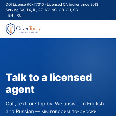
DOI License #0K77310 · Licensed CA broker since 2013 ·
Serving CA, TX, IL, AZ, NV, NC, CO, OH, SC
EN
RU
Talk to a licensed
agent
Call, text, or stop by. We answer in English
and Russian — мы говорим по-русски.