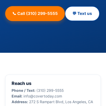
📞 Call (310) 299-5555
💬 Text us
Reach us
Phone / Text:
(310) 299-5555
Email:
info@covertoday.com
Address:
272 S Rampart Blvd, Los Angeles, CA