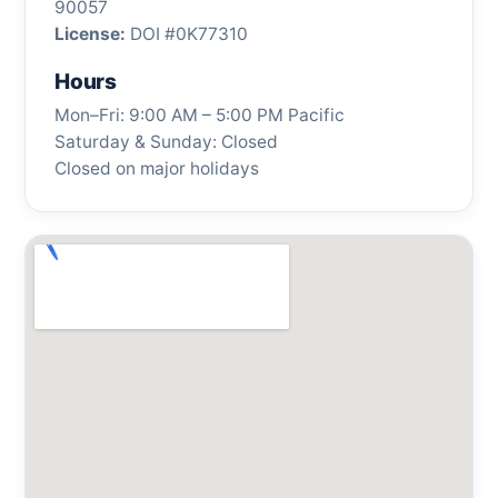
90057
License:
DOI #0K77310
Hours
Mon–Fri: 9:00 AM – 5:00 PM Pacific
Saturday & Sunday: Closed
Closed on major holidays