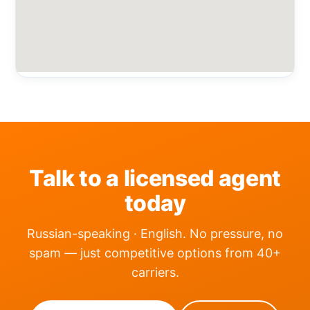
Talk to a licensed agent
today
Russian-speaking · English. No pressure, no
spam — just competitive options from 40+
carriers.