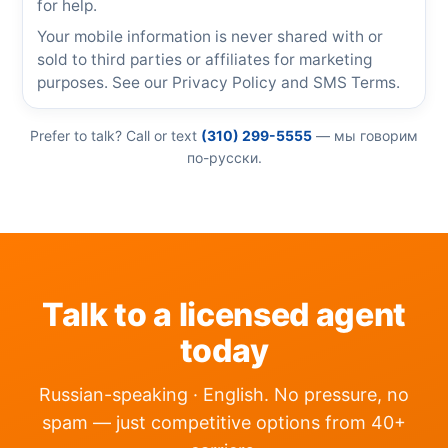
for help.
Your mobile information is never shared with or
sold to third parties or affiliates for marketing
purposes. See our
Privacy Policy
and
SMS Terms
.
Prefer to talk? Call or text
(310) 299-5555
— мы говорим
по-русски.
Talk to a licensed agent
today
Russian-speaking · English. No pressure, no
spam — just competitive options from 40+