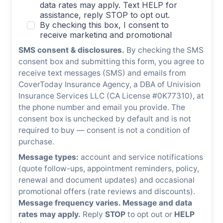
SMS consent & disclosures.
By checking the SMS
consent box and submitting this form, you agree to
receive text messages (SMS) and emails from
CoverToday Insurance Agency, a DBA of Univision
Insurance Services LLC (CA License #0K77310), at
the phone number and email you provide. The
consent box is unchecked by default and is not
required to buy — consent is not a condition of
purchase.
Message types:
account and service notifications
(quote follow-ups, appointment reminders, policy,
renewal and document updates) and occasional
promotional offers (rate reviews and discounts).
Message frequency varies. Message and data
rates may apply.
Reply
STOP
to opt out or
HELP