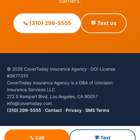
carriers.
📞 (310) 299-5555
💬 Text us
© 2026 CoverToday Insurance Agency · DOI License
#0K77310
CoverToday Insurance Agency is a DBA of Univision
Insurance Services LLC
272 S Rampart Blvd, Los Angeles, CA 90057 ·
info@covertoday.com
(310) 299-5555
·
Contact
·
Privacy
·
SMS Terms
📞 Call
💬 Text