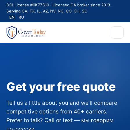
DOI License #0K77310 · Licensed CA broker since 2013 ·
Serving CA, TX, IL, AZ, NV, NC, CO, OH, SC
EN
RU
Get your free quote
Tell us a little about you and we’ll compare
competitive options from 40+ carriers.
Prefer to talk? Call or text — мы говорим
по-русски.